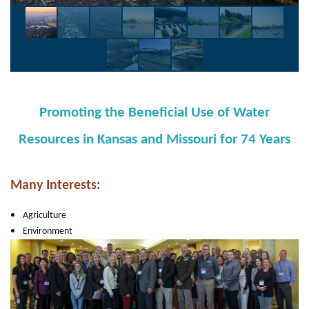
Promoting the Beneficial Use of Water
Resources
i
n Kansas and Missouri f
or 74 Years
M
any Interests:
Agriculture
Environment
Flood Damage Reduction
Navigation
Shipping & Ports
Power