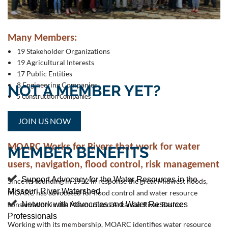
Recreation
Water Quality & Supply
M
any Members:
19 Stakeholder Organizations
19 Agricultural Interests
17 Public Entities
8 Engineering Companies​
NOT A MEMBER YET?
5 Construction Companies
JOIN US NOW
MOARC Works for Rivers
that work for water
MEMBER BENEFITS
users, navigation, flood control,
risk
management

Support Advocacy for the Water Resources in the
Since its founding in 1952 in response the great Midwest floods,
and the environment.
Missouri River Watershed
MOARC has advocated for flood
control and water resource

Network with Advocates and Water Resources
conservation in the Missouri and Arkansas River Basins.
Professionals
Working with its membership, MOARC identifies water resource