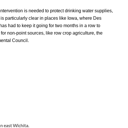
intervention is needed to protect drinking water supplies,
is particularly clear in places like Iowa, where Des
has had to keep it going for two months in a row to
for non-point sources, like row crop agriculture, the
mental Council.
n east Wichita.