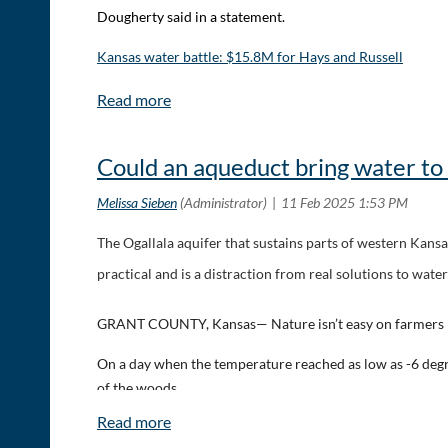
Dougherty said in a statement.
Kansas water battle: $15.8M for Hays and Russell
Could an aqueduct bring water to
The Ogallala aquifer that sustains parts of western Kansas
practical and is a distraction from real solutions to water
GRANT COUNTY, Kansas— Nature isn’t easy on farmers i
On a day when the temperature reached as low as -6 degree
of the woods.
In between patches of snow lies arid land that sustains S