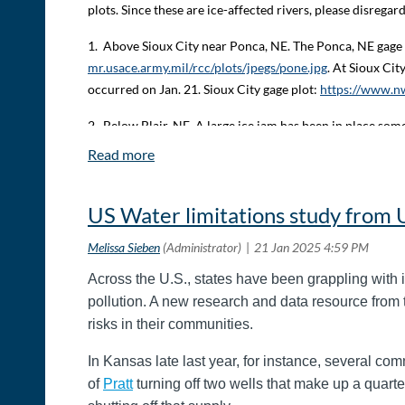
plots. Since these are ice-affected rivers, please disrega
1.
Above Sioux City near Ponca, NE. The Ponca, NE gage 
mr.usace.army.mil/rcc/plots/jpegs/pone.jpg
. At Sioux Cit
occurred on Jan. 21. Sioux City gage plot:
https://www.nw
2.
Below Blair, NE. A large ice jam has been in place s
at Blair has risen about 1.5 feet since Thursday afternoon
to addition ice stacking up downstream. Decatur gage pl
3.
South Omaha, NE. An ice jam is occurring somewhere 
US Water limitations study from
(Omaha:
https://water.noaa.gov/gauges/OMHN1
; Highw
ice jam. Bellevue:
https://water.noaa.gov/gauges/MTLN1
.
Across the U.S., states have been grappling with 
Temperatures will moderate over the weekend with daytim
pollution. A new research and data resource from 
cfs will be extended again through noon on Tuesday, Ja
risks in their communities.
Point and Missouri River forecast can be found at:
https
Service may be found at:
https://www.weather.gov/mbrfc
In Kansas late last year, for instance, several comm
of
Pratt
turning off two wells that make up a quarte
This information was supplied to MOARC by PortKC