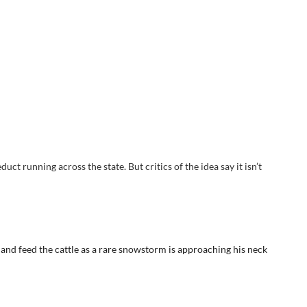
ct running across the state. But critics of the idea say it isn’t
t and feed the cattle as a rare snowstorm is approaching his neck
allala aquifer, an underground source of water that has defined