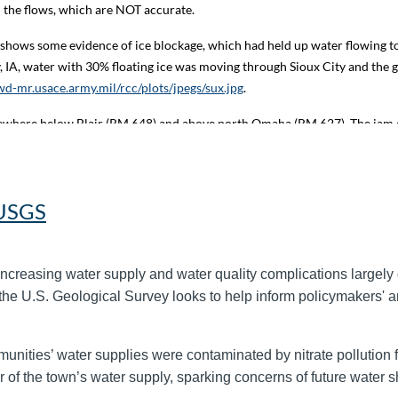
rd the flows, which are NOT accurate.
shows some evidence of ice blockage, which had held up water flowing to
y, IA, water with 30% floating ice was moving through Sioux City and the 
d-mr.usace.army.mil/rcc/plots/jpegs/sux.jpg
.
omewhere below Blair (RM 648) and above north Omaha (RM 627). The jam 
. Blair gage plot:
https://www.nwd-mr.usace.army.mil/rcc/plots/jpegs/bln
ot:
https://www.nwd-mr.usace.army.mil/rcc/plots/jpegs/dene.jpg
.
near RM 606 and has backed up ice through the Omaha riverfront. Stages
 USGS
ay 92:
https://water.noaa.gov/gauges/MOMN1
); however, a stage drop of
increasing water supply and water quality complications largely 
e highs in the mid 30s (deg F) and overnight lows in the teens to 20s b
the U.S. Geological Survey looks to help inform policymakers' an
nuary 28. The Corps MRBWM office will re-evaluate this release plan on
://www.nwd-mr.usace.army.mil/rcc/reports/pdfs/GRFT.pdf
. Official rive
/
.
unities’ water supplies were contaminated by nitrate pollution fro
r of the town’s water supply, sparking concerns of future water sh