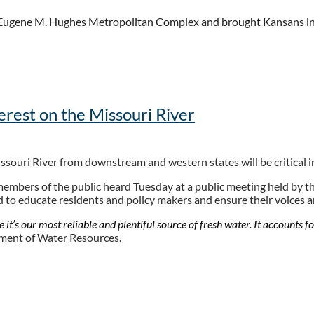
e Eugene M. Hughes Metropolitan Complex and brought Kansans in t
the longevity and sustainability of water long-term.
 said Lead Facilitator for the Kansas Water Plan Implementation, J
erest on the Missouri River
tize... we get to the most pressing problems first. "
ssouri River from downstream and western states will be critical i
ities, investment (kwch.com)
members of the public heard Tuesday at a public meeting held by th
ned to educate residents and policy makers and ensure their voices 
it’s our most reliable and plentiful source of fresh water. It accounts fo
tment of Water Resources.
, Sports, Jobs - Minot Daily News