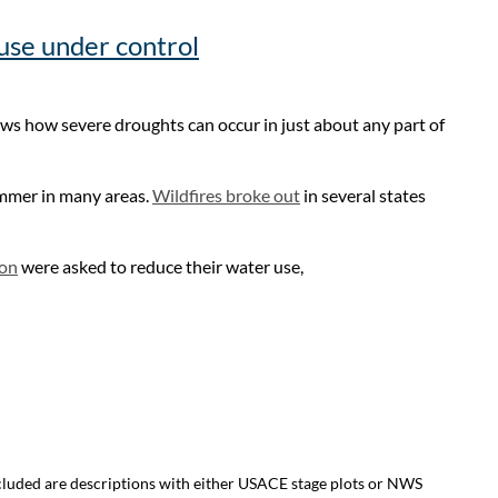
 use under control
ows how severe droughts can occur in just about any part of
ummer in many areas.
Wildfires broke out
in several states
on
were asked to reduce their water use,
ncluded are descriptions with either USACE stage plots or NWS