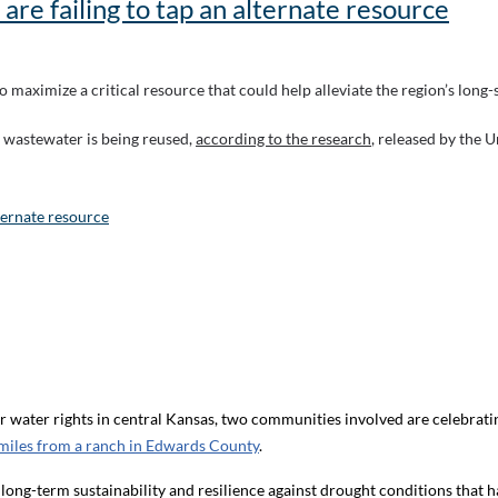
 are failing to tap an alternate resource
to maximize a critical resource that could help alleviate the region’s long
al wastewater is being reused,
according to the research
, released by the U
lternate resource
water rights in central Kansas, two communities involved are celebratin
miles from a ranch in Edwards County
.
 long-term sustainability and resilience against drought conditions that 