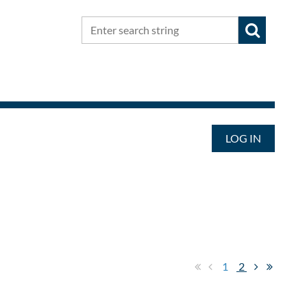
LOG IN
1
2