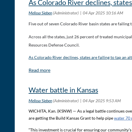
As Colorado River declines, states
Five out of seven Colorado River basin states are failing 
Across all the states, just 26 percent of treated municip
Resources Defense Council.
As Colorado River declines, states are failing to tap an a
Water battle in Kansas
WICHITA, Kan. (KSNW) — As a legal battle continues over 
are getting the Build Kansas Grant to help pipe
water 70 
“This investment is crucial for ensuring our community’s