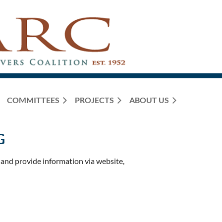
COMMITTEES
PROJECTS
ABOUT US
G
nd provide information via website,