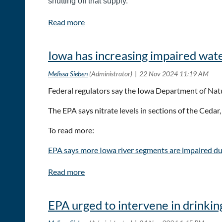
shutting off that supply.
To read the full article:
Feds offer new data, research
Iowa has increasing impaired wa
Federal regulators say the Iowa Department of Natu
The EPA says nitrate levels in sections of the Ceda
To read more:
EPA says more Iowa river segments are impaired due
EPA urged to intervene in drinking