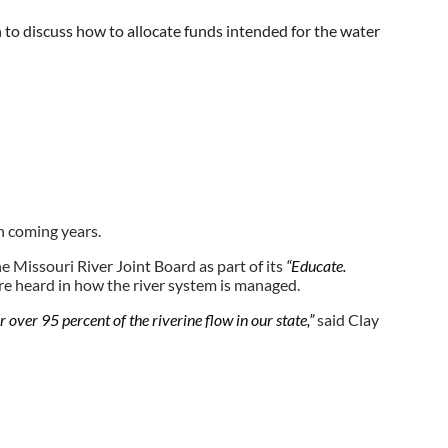
o discuss how to allocate funds intended for the water
ulie Lorenz. “...There’s never enough time or money to do
n coming years.
e Missouri River Joint Board as part of its
“Educate.
are heard in how the river system is managed.
r over 95 percent of the riverine flow in our state,”
said Clay