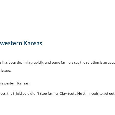
 western Kansas
 has been declining rapidly, and some farmers say the solution is an aquedu
 issues.
n western Kansas.
s, the frigid cold didn’t stop farmer Clay Scott. He still needs to get ou
cott and his family. Luckily, Scott farms wheat, corn and milo over the Og