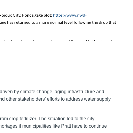
 Sioux City. Ponca gage plot:
https://www.nwd-
gage has returned to a more normal level following the drop that
extends upstream to somewhere near Blencoe, IA. The river stage
e.jpg
. The river stage at Decatur, NE (RM 691) has also risen due
 continue to be high at the Omaha gages
 3 feet continues downstream at Bellevue, NE due to the upstream
driven by climate change, aging infrastructure and
efore a warm-up on Monday. The Gavins Point release of 14,000
d other stakeholders’ efforts to address water supply
 Monday and Tuesday morning. As a reminder, the USACE Gavins
r forecasts for the Missouri River issued by the National Weather
m crop fertilizer. The situation led to the city
ortages if municipalities like Pratt have to continue