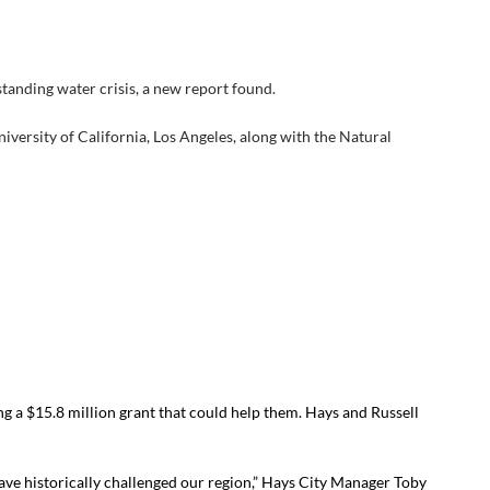
-standing water crisis, a new report found.
niversity of California, Los Angeles, along with the Natural
g a $15.8 million grant that could help them. Hays and Russell
have historically challenged our region,” Hays City Manager Toby