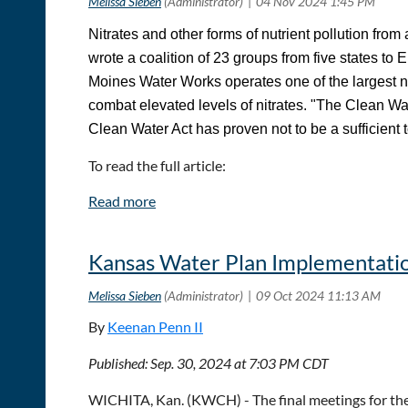
Nitrates and other forms of nutrient pollution from
wrote a coalition of 23 groups from five states to 
Moines Water Works operates one of the largest nit
combat elevated levels of nitrates. "The Clean Wate
Clean Water Act has proven not to be a sufficient 
To read the full article:
Ag Pollution Is Keeping Des Moines Water Works B
Kansas Water Plan Implementatio
By
Keenan Penn II
Published: Sep. 30, 2024 at 7:03 PM CDT
WICHITA, Kan. (KWCH) - The final meetings for the