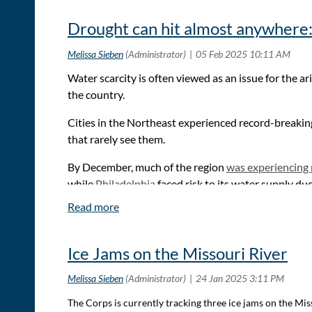
western Kansas, and supported the irrigation that turned
Drought can hit almost anywhere: 
To see full article:
Could an aqueduct bring water to
Water scarcity is often viewed as an issue for the 
the country.
Cities in the Northeast experienced record-breaking
that rarely see them.
By December, much of the region
was experiencing
while
Philadelphia
faced risk to its water supply du
To read the full article:
Drought can hit almost anywhere: How 5 cities that
Ice Jams on the Missouri River
The Corps is currently tracking three ice jams on the M