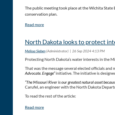
The public meeting took place at the Wichita Stat
conservation plan.
Focal points include drought, proper filtration and 
“Everyone has a role to play in water conservation,”
North Dakota looks to protect int
everything that everyone wants, so you have to priori
To read the full article:
Protecting North Dakota’s water interests in the Mi
Kansans gather to discuss water conservation prior
That was the message several elected officials and 
Advocate. Engage”
initiative. The initiative is desig
“The Missouri River is our greatest natural asset because 
Carufel, an engineer with the North Dakota Depar
To read the rest of the article:
ND looks to protect Missouri River interests | News