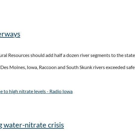
 to refresh states’ water woes - Route Fifty
terways
ral Resources should add half a dozen river segments to the state’
r, Des Moines, Iowa, Raccoon and South Skunk rivers exceeded safe
 to high nitrate levels - Radio Iowa
 water-nitrate crisis