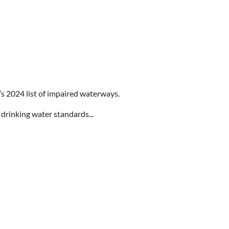
s 2024 list of impaired waterways.
 drinking water standards...