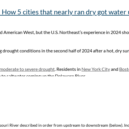
 the area into an agricultural powerhouse.
How 5 cities that nearly ran dry got water
 western Kansas, or is it a pipedream?
arid American West, but the U.S. Northeast’s experience in 2024 sh
 drought conditions in the second half of 2024 after a hot, dry s
 moderate to severe drought
. Residents in
New York City
and
Bost
e to saltwater coming up the Delaware River.
 nearly ran dry got water use under control
issouri River described in order from upstream to downstream (below). I