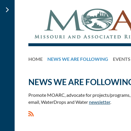
HOME
NEWS WE ARE FOLLOWING
EVENTS
NEWS WE ARE FOLLOWIN
Promote MOARC, advocate for projects/programs, a
email, WaterDrops and Water
newsletter
.
<< First
< Prev
Next >
Last >>