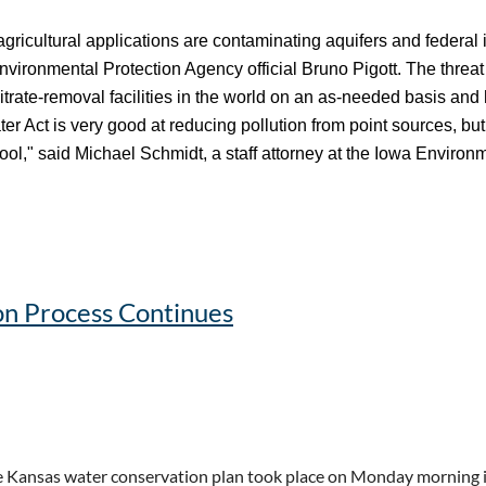
 agricultural applications are contaminating aquifers and federal 
Environmental Protection Agency official Bruno Pigott. The threat 
rate-removal facilities in the world on an as-needed basis and 
r Act is very good at reducing pollution from point sources, but 
tool," said Michael Schmidt, a staff attorney at the Iowa Environ
usy. Can It Keep Up? - Inside Climate News
n Process Continues
 Kansas water conservation plan took place on Monday morning i