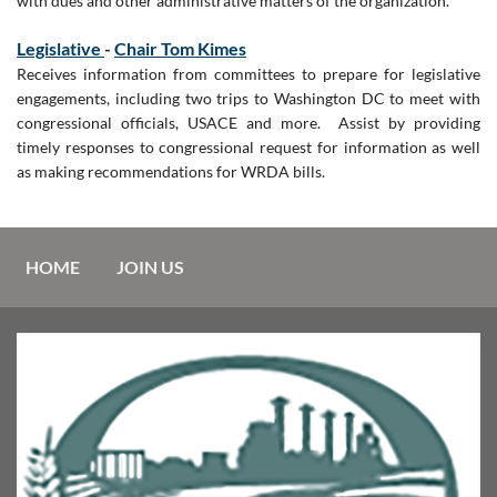
with dues and other administrative matters of the organization.
Legislative
-
Chair Tom Kimes
Receives information from committees to prepare for legislative
engagements, including two trips to Washington DC to meet with
congressional officials, USACE and more. Assist by providing
timely responses to congressional request for information as well
as making recommendations for WRDA bills.
HOME
JOIN US