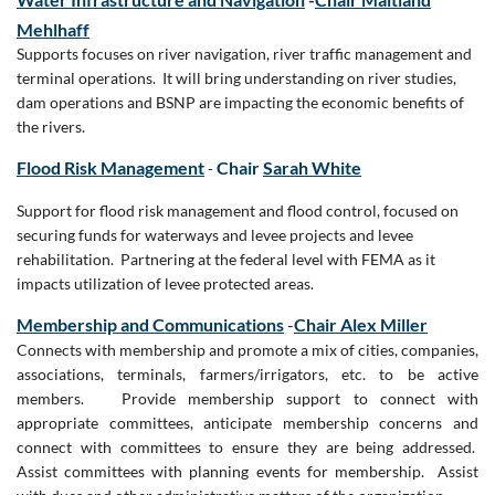
Mehlhaff
Supports focuses on river navigation, river traffic management and
terminal operations. It will bring understanding on river studies,
dam operations and BSNP are impacting the economic benefits of
the rivers.
Flood Risk Management
Chair
Sarah White
-
Support for flood risk management and flood control, focused on
securing funds for waterways and levee projects and levee
rehabilitation. Partnering at the federal level with FEMA as it
impacts utilization of levee protected areas.
Membership and Communications
-
Chair Alex Miller
Connects with membership and promote a mix of cities, companies,
associations, terminals, farmers/irrigators, etc. to be active
members. Provide membership support to connect with
appropriate committees, anticipate membership concerns and
connect with committees to ensure they are being addressed.
Assist committees with planning events for membership. Assist