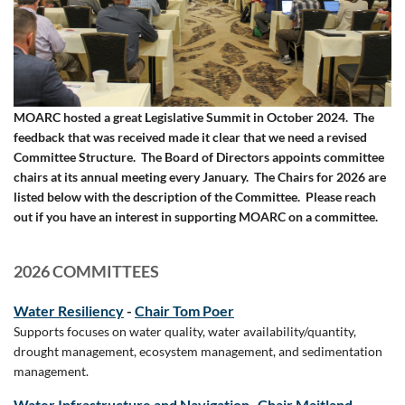
MOARC hosted a great Legislative Summit in October 2024. The
feedback that was received made it clear that we need a revised
Committee Structure. The Board of Directors appoints committee
chairs at its annual meeting every January. The Chairs for 2026 are
listed below with the description of the Committee. Please reach
out if you have an interest in supporting MOARC on a committee.
2026 COMMITTEES
Water Resiliency
-
Chair Tom Poer
Supports focuses on water quality, water availability/quantity,
drought management, ecosystem management, and sedimentation
management.
Water Infrastructure and Navigation
-
Chair Maitland