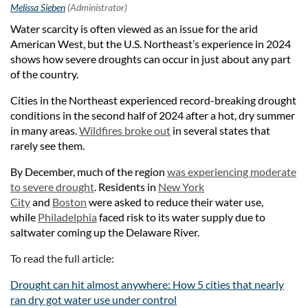
Water scarcity is often viewed as an issue for the arid
American West, but the U.S. Northeast’s experience in 2024
shows how severe droughts can occur in just about any part
of the country.
Cities in the Northeast experienced record-breaking drought
conditions in the second half of 2024 after a hot, dry summer
in many areas.
Wildfires broke out
in several states that
rarely see them.
By December, much of the region
was experiencing moderate
to severe drought
. Residents in
New York
City
and
Boston
were asked to reduce their water use,
while
Philadelphia
faced risk to its water supply due to
saltwater coming up the Delaware River.
To read the full article:
Drought can hit almost anywhere: How 5 cities that nearly
ran dry got water use under control