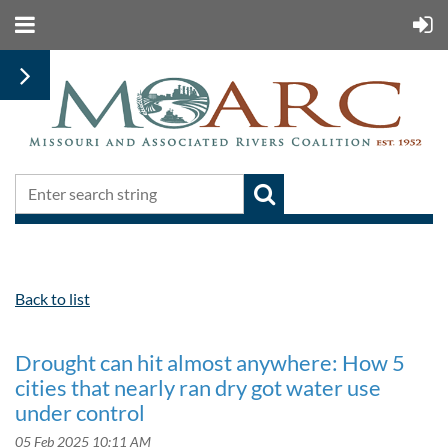
Back to list
Drought can hit almost anywhere: How 5
cities that nearly ran dry got water use
under control