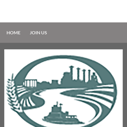
HOME
JOIN US