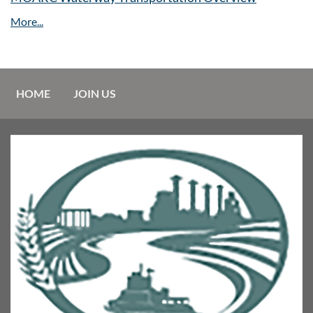
HOME
JOIN US