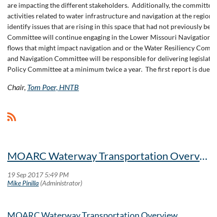
are impacting the different stakeholders. Additionally, the committ
activities related to water infrastructure and navigation at the regional
identify issues that are rising in this space that had not previously been
Committee will continue engaging in the Lower Missouri Navigation Stu
flows that might impact navigation and or the Water Resiliency Com
and Navigation Committee will be responsible for delivering legislative
Policy Committee at a minimum twice a year. The first report is due 
Chair,
Tom Poer, HNTB
MOARC Waterway Transportation Overview
MOARC Waterway Transportation Overview