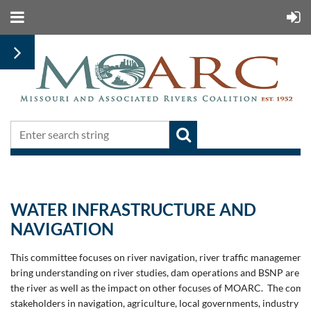
WATER INFRASTRUCTURE AND
NAVIGATION
This committee focuses on river navigation, river traffic management a
bring understanding on river studies, dam operations and BSNP are im
the river as well as the impact on other focuses of MOARC.
The commi
stakeholders in navigation, agriculture, local governments, industry an