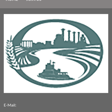
E-Mail: