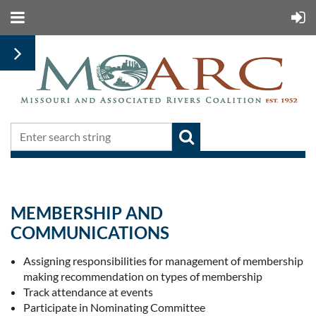
MEMBERSHIP AND
COMMUNICATIONS
Assigning responsibilities for management of membership re
making recommendation on types of membership
Track attendance at events
Participate in Nominating Committee