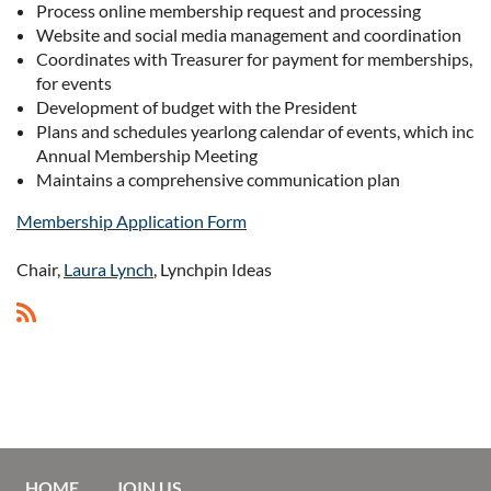
Process online membership request and processing
Website and social media management and coordination
Coordinates with Treasurer for payment for memberships, on
for events
Development of budget with the President
Plans and schedules yearlong calendar of events, which inclu
Annual Membership Meeting
Maintains a comprehensive communication plan
Membership Application Form
Chair,
Laura Lynch
, Lynchpin Ideas
HOME
JOIN US