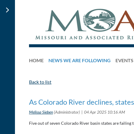
HOME
NEWS WE ARE FOLLOWING
EVENTS
Back to list
As Colorado River declines, states
Five out of seven Colorado River basin states are failing 