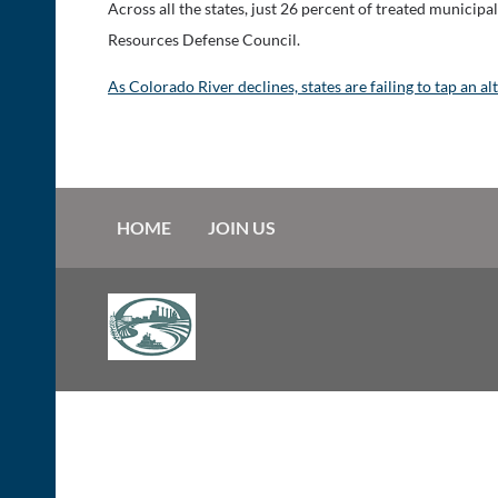
Across all the states, just 26 percent of treated municip
Resources Defense Council.
As Colorado River declines, states are failing to tap an a
HOME
JOIN US