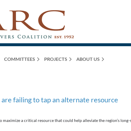
COMMITTEES
PROJECTS
ABOUT US
 are failing to tap an alternate resource
to maximize a critical resource that could help alleviate the region’s long