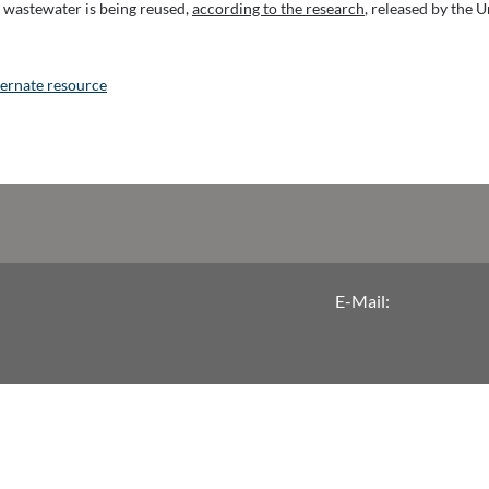
al wastewater is being reused,
according to the research
, released by the U
lternate resource
E-Mail: