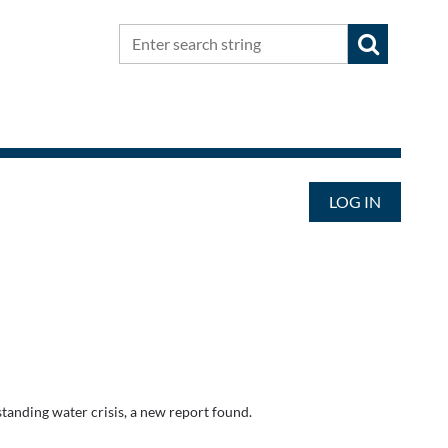
LOG IN
-standing water crisis, a new report found.