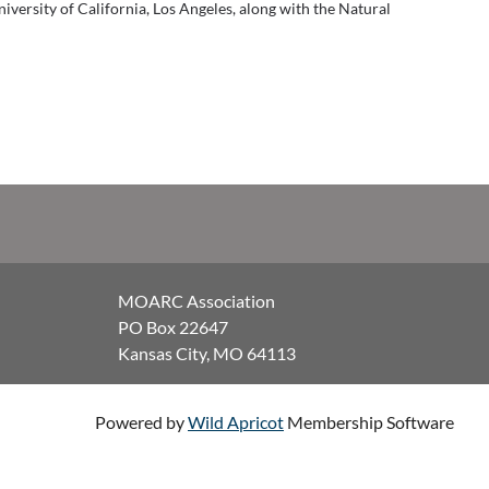
niversity of California, Los Angeles, along with the Natural
MOARC Association
PO Box 22647
Kansas City, MO 64113
Powered by
Wild Apricot
Membership Software